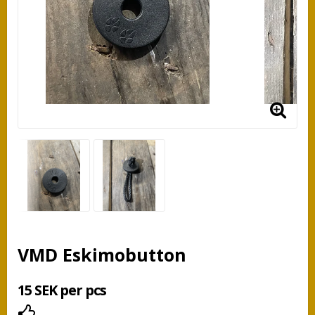
VMD Eskimobutton
15 SEK per pcs