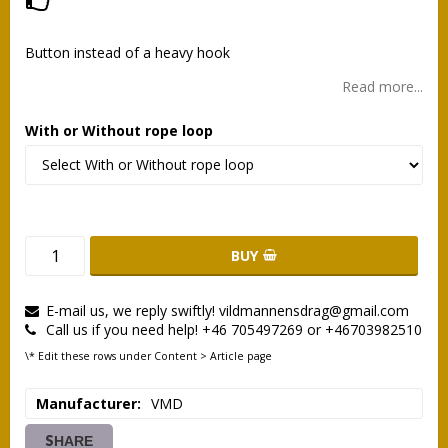
Add to list of favorites
Button instead of a heavy hook
Read more...
With or Without rope loop
BUY
E-mail us, we reply swiftly! vildmannensdrag@gmail.com
Call us if you need help! +46 705497269 or +46703982510
\* Edit these rows under Content > Article page
Manufacturer
VMD
SHARE