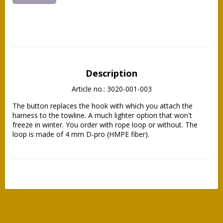
Description
Article no.: 3020-001-003
The button replaces the hook with which you attach the 
harness to the towline. A much lighter option that won't 
freeze in winter. You order with rope loop or without. The 
loop is made of 4 mm D-pro (HMPE fiber).