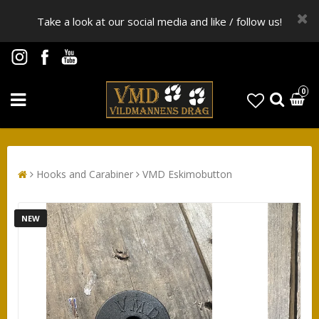
Take a look at our social media and like / follow us!
0
Hooks and Carabiner
VMD Eskimobutton
NEW