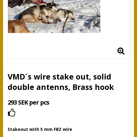
VMD´s wire stake out, solid
double antenns, Brass hook
293 SEK per pcs
Add to list of favorites
Stakeout with 5 mm FBZ wire