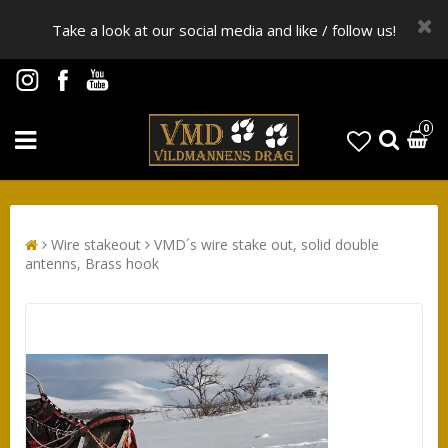
Take a look at our social media and like / follow us!
0
Wire stakeout
VMD´s wire stake out, solid double
antenns, Brass hook