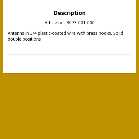
Description
Article no.: 3073-001-006
Antenns in 3/4 plastic-coated wire with brass hooks. Solid 
double positions