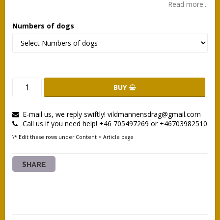
Read more...
Numbers of dogs
BUY
E-mail us, we reply swiftly! vildmannensdrag@gmail.com
Call us if you need help! +46 705497269 or +46703982510
\* Edit these rows under Content > Article page
SHARE