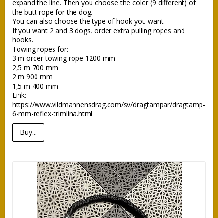
expand the line. Then you choose the color (9 different) of 
the butt rope for the dog.

You can also choose the type of hook you want.

If you want 2 and 3 dogs, order extra pulling ropes and 
hooks. 

Towing ropes for: 

3 m order towing rope 1200 mm

2,5 m 700 mm

2 m 900 mm

1,5 m 400 mm

Link: 
https://www.vildmannensdrag.com/sv/dragtampar/dragtamp-
6-mm-reflex-trimlina.html
Buy...