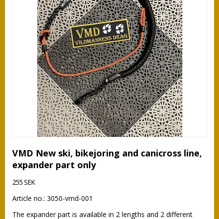
VMD New ski, bikejoring and canicross line,
expander part only
255 SEK
Article no.: 3050-vmd-001
The expander part is available in 2 lengths and 2 different 