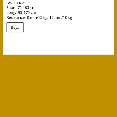
resistances.

Short: 75-105 cm

Long:  95-175 cm

Resistance  8 mm/15 kg, 10 mm/18 kg
Buy...