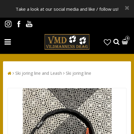
Take a look at our social media and like / follow us!
0
Ski joring line and Leash
Ski joring line