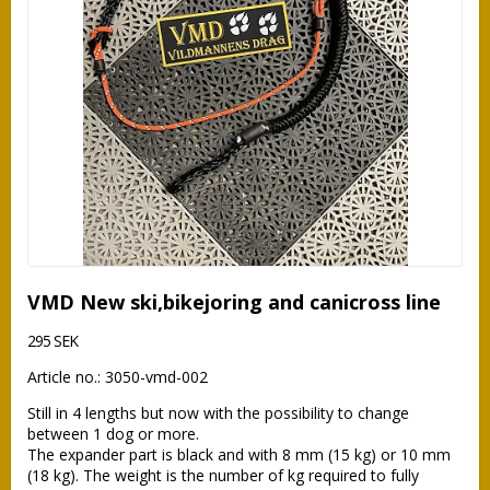
VMD New ski,bikejoring and canicross line
295 SEK
Article no.: 3050-vmd-002
Still in 4 lengths but now with the possibility to change 
between 1 dog or more.

The expander part is black and with 8 mm (15 kg) or 10 mm 
(18 kg). The weight is the number of kg required to fully 