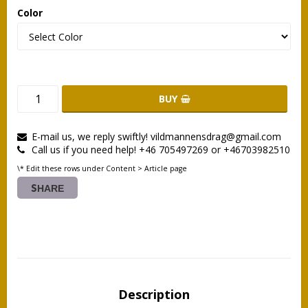
Color
BUY
E-mail us, we reply swiftly! vildmannensdrag@gmail.com
Call us if you need help! +46 705497269 or +46703982510
\* Edit these rows under Content > Article page
SHARE
Description