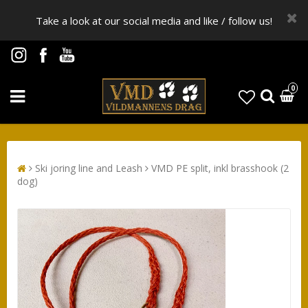
Take a look at our social media and like / follow us!
0
Ski joring line and Leash
VMD PE split, inkl brasshook (2
dog)