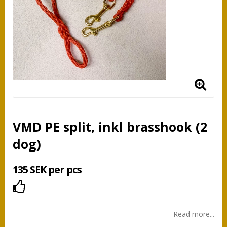
VMD PE split, inkl brasshook (2
dog)
135 SEK per pcs
Add to list of favorites
Read more...