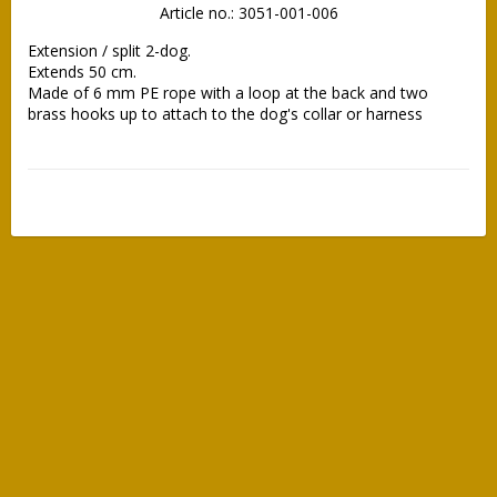
Article no.: 3051-001-006
Extension / split 2-dog.

Extends 50 cm.

Made of 6 mm PE rope with a loop at the back and two 
brass hooks up to attach to the dog's collar or harness