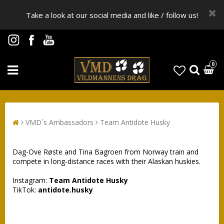
Take a look at our social media and like / follow us!
0
VMD´s Ambassadors
Team Antidote Husky
Dag-Ove Røste and Tina Bagroen from Norway train and
compete in long-distance races with their Alaskan huskies.
Instagram:
Team Antidote Husky
TikTok:
antidote.husky